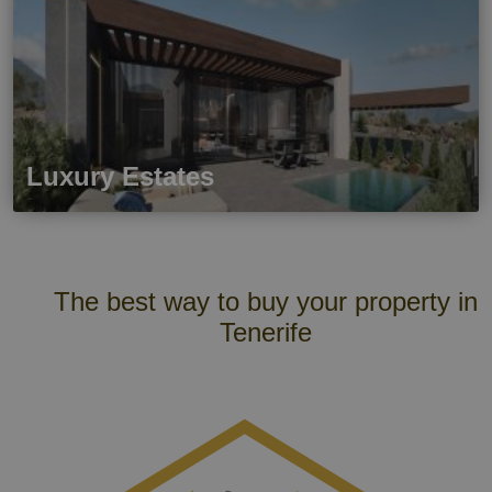
Luxury Estates
The best way to buy your property in
Tenerife