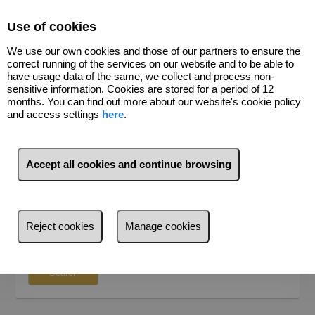
Select Language
▼
Use of cookies
We use our own cookies and those of our partners to ensure the
691156975
correct running of the services on our website and to be able to
have usage data of the same, we collect and process non-
sensitive information. Cookies are stored for a period of 12
months. You can find out more about our website's cookie policy
and access settings
here
.
SEARCH
For Sale
For Rent
Accept all cookies and continue browsing
Where do you want to search?
Province
Reject cookies
Manage cookies
Province
Search by reference, price, type...
Santa Cruz de Tenerife (29)
Search