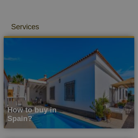
Services
How to buy in
Spain?