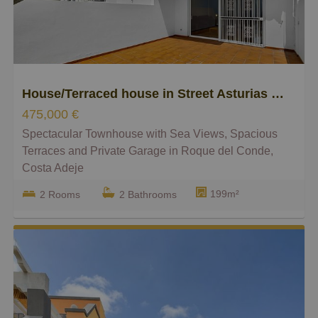
Smaller
Bigger
House/Terraced house in Street Asturias 69, Torviscas Centro y Alto
475,000 €
Spectacular Townhouse with Sea Views, Spacious
Terraces and Private Garage in Roque del Conde,
Costa Adeje
199m²
2 Rooms
2 Bathrooms
Leonard Realty is proud to present this fantastic
townhouse located in Roque del Conde, one of the
most sought-after residential areas of Costa Adeje.
This bright and spacious property stands out for its
generous indoor and outdoor living areas, stunning
panoramic sea views, and peaceful surroundings.