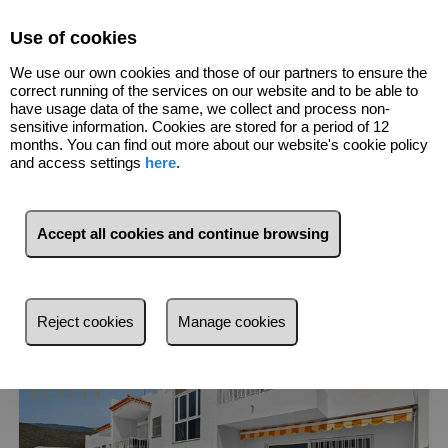
Select Language
▼
Use of cookies
We use our own cookies and those of our partners to ensure the
691156975
correct running of the services on our website and to be able to
have usage data of the same, we collect and process non-
sensitive information. Cookies are stored for a period of 12
7
Listings
Costa Adeje (Santa Cruz De
months. You can find out more about our website's cookie policy
Tenerife)
and access settings
here
.
List
Map
Filters
Accept all cookies and continue browsing
More recent
More recent
Reject cookies
Manage cookies
Less recent
Cheaper
More expensive