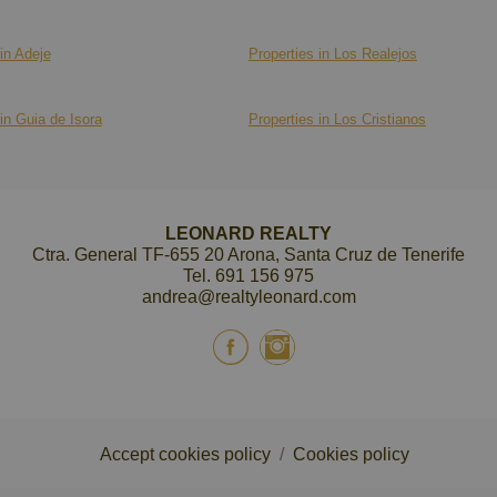
in Adeje
Properties in Los Realejos
in Guia de Isora
Properties in Los Cristianos
LEONARD REALTY
Ctra. General TF-655 20 Arona, Santa Cruz de Tenerife
Tel.
691 156 975
andrea@realtyleonard.com
Accept cookies policy
/
Cookies policy