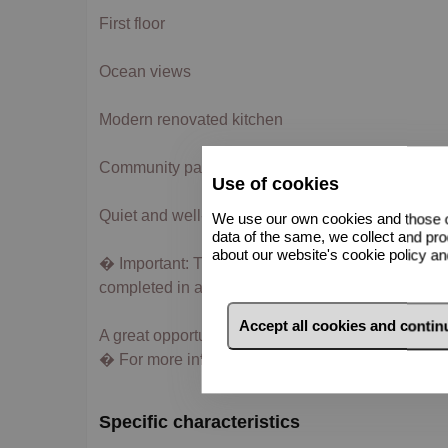
First floor
Ocean views
Modern renovated kitchen
Community parking
Use of cookies
Quiet and well-connected area
We use our own cookies and those of
data of the same, we collect and pro
about our website's cookie policy a
� Important: The property is currently in the proc
completed in approximately 2 months.
Accept all cookies and conti
A great opportunity in one of the best areas of Los
� For more information or to arrange a viewing, p
Specific characteristics