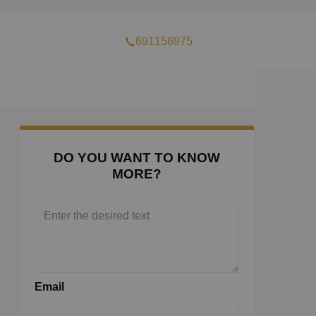
691156975
DO YOU WANT TO KNOW
MORE?
Email