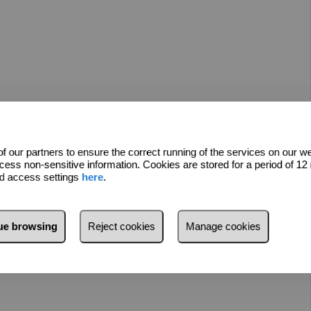
 our partners to ensure the correct running of the services on our w
cess non-sensitive information. Cookies are stored for a period of 1
nd access settings
here
.
ess of inheritance registration, therefore the purchase can be
nue browsing
Reject cookies
Manage cookies
 Cristianos.
lease do not hesitate to contact us.