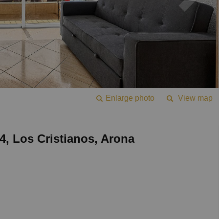
Enlarge photo
View map
 4, Los Cristianos, Arona