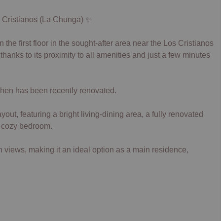
s Cristianos (La Chunga) ✨
the first floor in the sought-after area near the Los Cristianos
anks to its proximity to all amenities and just a few minutes
tchen has been recently renovated.
ut, featuring a bright living-dining area, a fully renovated
, cozy bedroom.
views, making it an ideal option as a main residence,