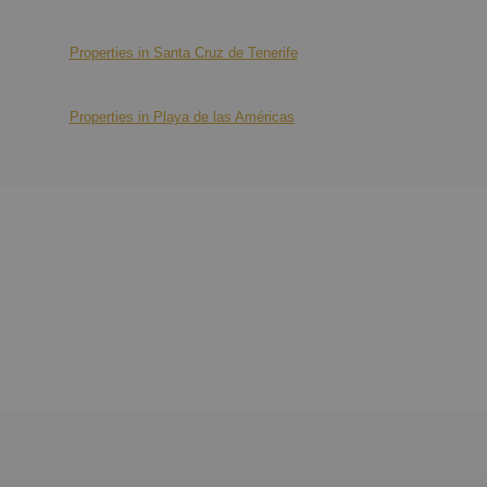
Properties in Santa Cruz de Tenerife
Properties in Playa de las Américas