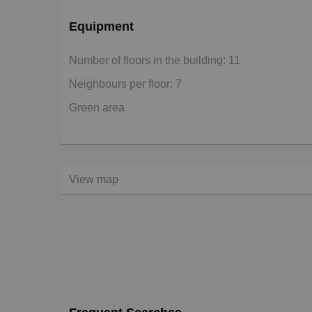
Equipment
Number of floors in the building: 11
Neighbours per floor: 7
Green area
View map