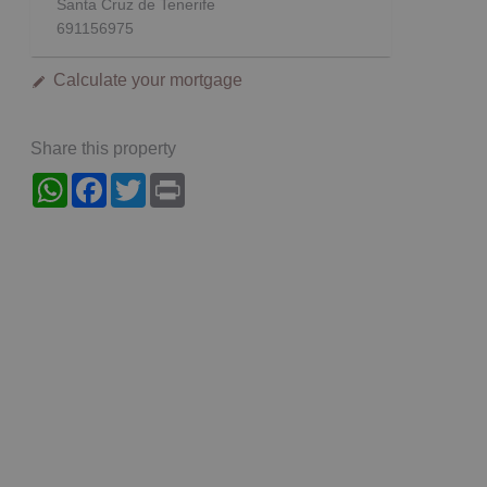
Santa Cruz de Tenerife
691156975
Calculate your mortgage
Share this property
WhatsApp
Facebook
Twitter
Print