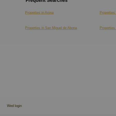
Frequent Searches
Properties in Arona
Properties 
Properties in San Miguel de Abona
Properties 
Wed login