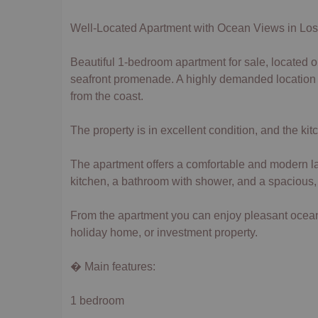
Well-Located Apartment with Ocean Views in Lo
Beautiful 1-bedroom apartment for sale, located on 
seafront promenade. A highly demanded location th
from the coast.
The property is in excellent condition, and the ki
The apartment offers a comfortable and modern layo
kitchen, a bathroom with shower, and a spacious
From the apartment you can enjoy pleasant ocean 
holiday home, or investment property.
� Main features:
1 bedroom