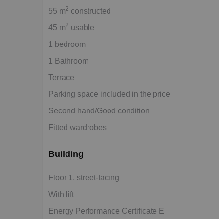
2
55 m
constructed
2
45 m
usable
1 bedroom
1 Bathroom
Terrace
Parking space included in the price
Second hand/Good condition
Fitted wardrobes
Building
Floor 1, street-facing
With lift
Energy Performance Certificate E