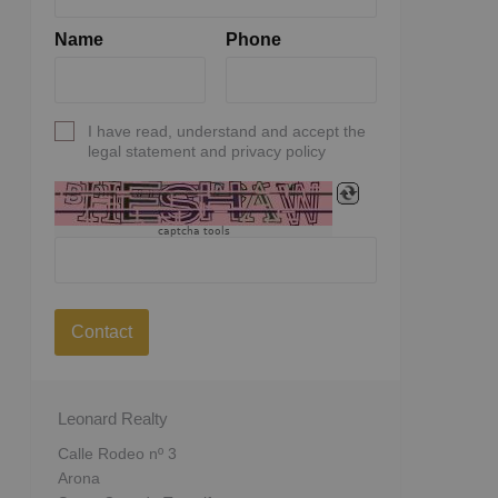
Name
Phone
I have read, understand and accept the
legal statement and privacy policy
captcha tools
Contact
Leonard Realty
Calle Rodeo nº 3
Arona