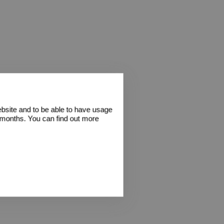
ebsite and to be able to have usage
2 months. You can find out more