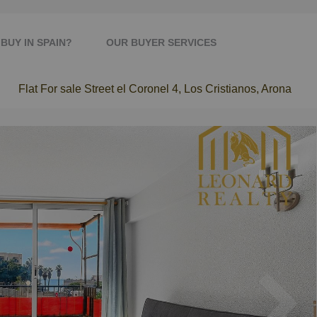
BUY IN SPAIN?
OUR BUYER SERVICES
Flat For sale Street el Coronel 4, Los Cristianos, Arona