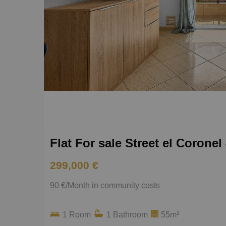
Flat For sale Street el Coronel
299,000 €
90 €/Month in community costs
1 Room
1 Bathroom
55m²