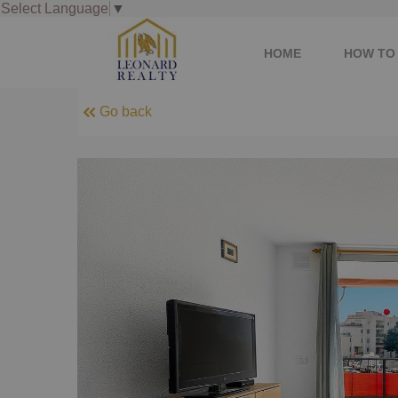
Select Language
▼
HOME
HOW TO 
Go back